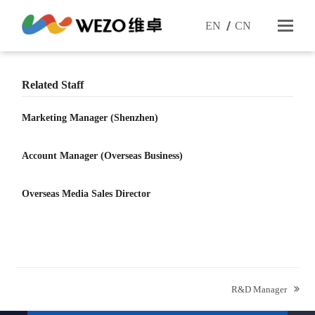
EN
CN
Related Staff
Marketing Manager (Shenzhen)
Account Manager (Overseas Business)
Overseas Media Sales Director
next
R&D Manager
post: