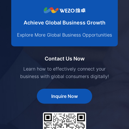
Achieve Global Business Growth
Explore More Global Business Opportunities
Contact Us Now
Learn how to effectively connect your
business with global consumers digitally!
Inquire Now