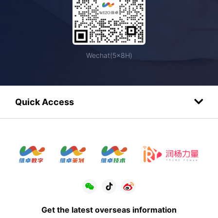
Wechat(5×8H)
Quick Access
Get the latest overseas information