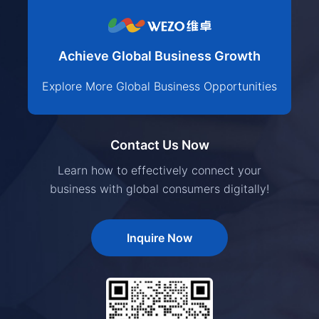
Achieve Global Business Growth
Explore More Global Business Opportunities
Contact Us Now
Learn how to effectively connect your
business with global consumers digitally!
Inquire Now