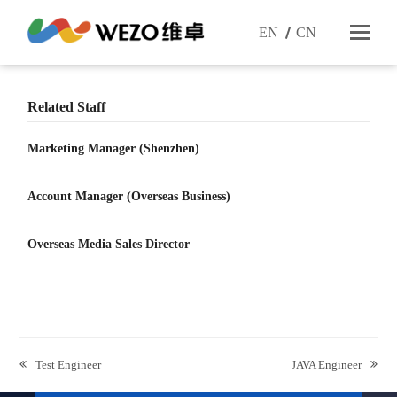
EN
CN
Related Staff
Marketing Manager (Shenzhen)
Account Manager (Overseas Business)
Overseas Media Sales Director
previous
next
Test Engineer
JAVA Engineer
post:
post: