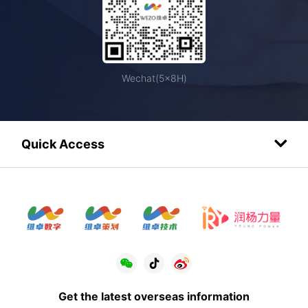
Wechat(5×8H)
Quick Access
Get the latest overseas information