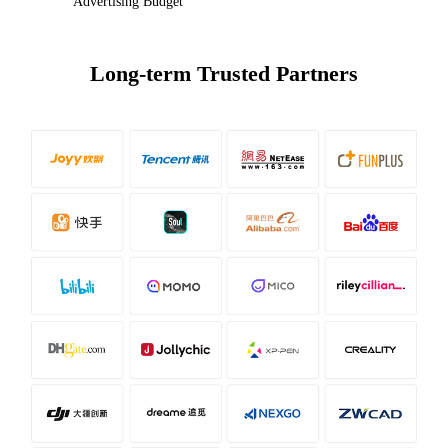
Advertising Budget
Long-term Trusted Partners