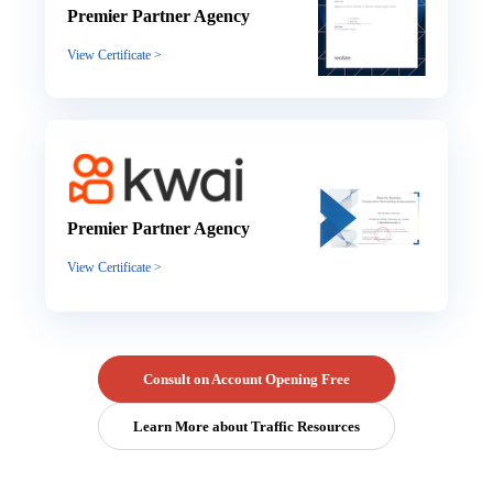
Premier Partner Agency
View Certificate >
Premier Partner Agency
View Certificate >
Consult on Account Opening Free
Learn More about Traffic Resources