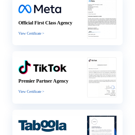
Official First Class Agency
View Certificate >
Premier Partner Agency
View Certificate >