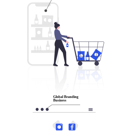
Global
Global Branding
Branding
Business