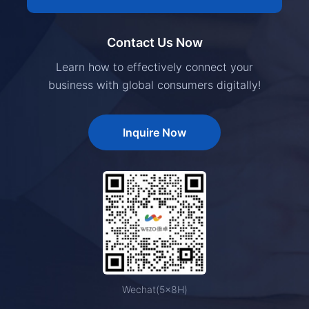
Contact Us Now
Learn how to effectively connect your
business with global consumers digitally!
Inquire Now
Wechat(5×8H)