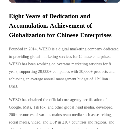
Eight Years of Dedication and
Accumulation, Achievement of
Globalization for Chinese Enterprises
Founded in 2014, WEZO is a digital marketing company dedicated
to providing global marketing services for Chinese enterprises.
WEZO has been working on overseas marketing services for 8
years, supporting 20,000+ companies with 30,000+ products and
achieving an average annual management budget of 1 billion+
USD.
WEZO has obtained the official core agency certification of
Google, Meta, TikTok, and other global head media, developed
200+ resources of various mainstream media such as searching,
social media, video, and DSP in 210+ countries and regions, and