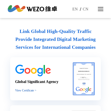
EN
CN
Link Global High-Quality Traffic
Provide Integrated Digital Marketing
Services
for International Companies
Global Significant Agency
View Certificate >