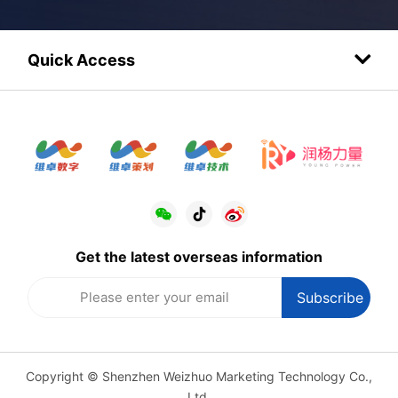
Quick Access
Get the latest overseas information
Copyright © Shenzhen Weizhuo Marketing Technology Co.,
Ltd.