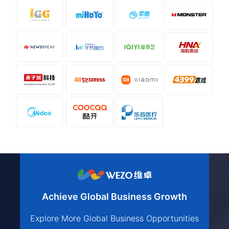
Achieve Global Business Growth
Explore More Global Business Opportunities