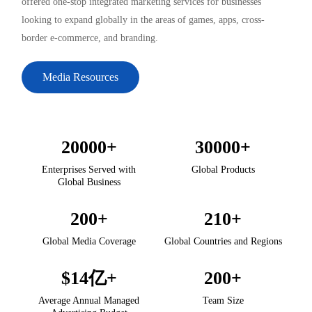
offered one-stop integrated marketing services for businesses
looking to expand globally in the areas of games, apps, cross-
border e-commerce, and branding.
Media Resources
20000
+
30000
+
Enterprises Served with
Global Products
Global Business
200
+
210
+
Global Media Coverage
Global Countries and Regions
$
14
亿+
200
+
Average Annual Managed
Team Size