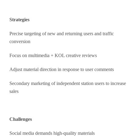
Strategies
Precise targeting of new and returning users and traffic
conversion
Focus on multimedia + KOL creative reviews
Adjust material direction in response to user comments
Secondary marketing of independent station users to increase
sales
Challenges
Social media demands high-quality materials