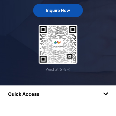
Inquire Now
Wechat(5×8H)
Quick Access