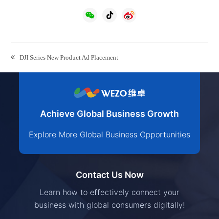
previous
DJI Series New Product Ad Placement
post:
Achieve Global Business Growth
Explore More Global Business Opportunities
Contact Us Now
Learn how to effectively connect your
business with global consumers digitally!