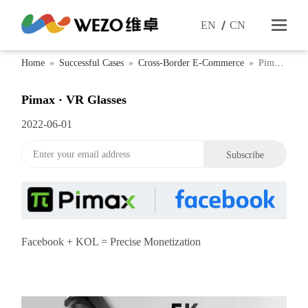
EN
CN
Home
»
Successful Cases
»
Cross-Border E-Commerce
»
Pimax
· VR Glasses
Pimax · VR Glasses
2022-06-01
Facebook + KOL = Precise Monetization