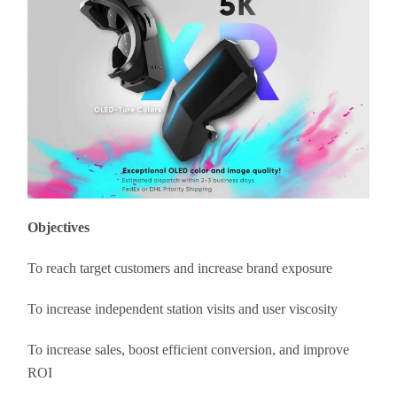
Objectives
To reach target customers and increase brand exposure
To increase independent station visits and user viscosity
To increase sales, boost efficient conversion, and improve
ROI