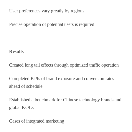
User preferences vary greatly by regions
Precise operation of potential users is required
Results
Created long tail effects through optimized traffic operation
Completed KPIs of brand exposure and conversion rates
ahead of schedule
Established a benchmark for Chinese technology brands and
global KOLs
Cases of integrated marketing